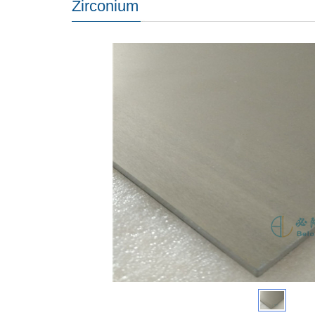
Zirconium