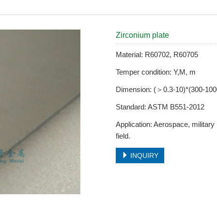
Zirconium plate
Material: R60702, R60705
Temper condition: Y,M, m
Dimension: (＞0.3-10)*(300-10
Standard: ASTM B551-2012
Application: Aerospace, military
field.
INQUIRY