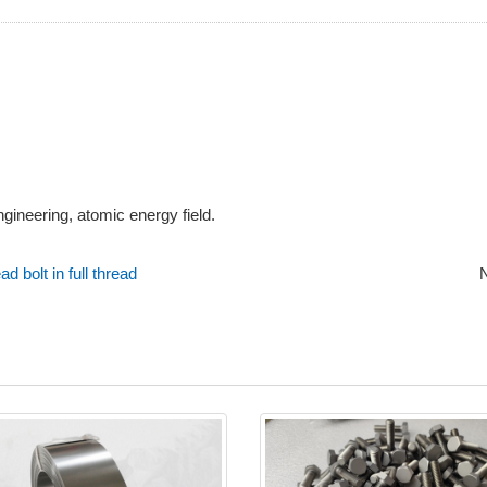
ngineering, atomic energy field.
 bolt in full thread