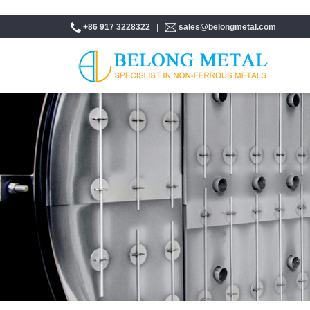
+86 917 3228322
|
sales@belongmetal.com