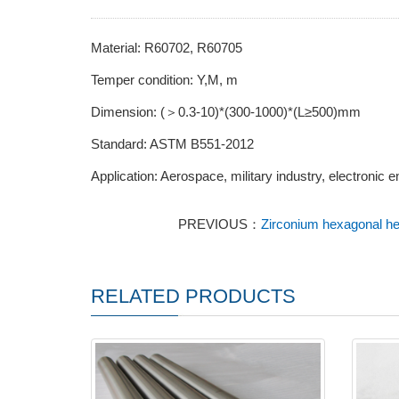
Material: R60702, R60705
Temper condition: Y,M, m
Dimension: (＞0.3-10)*(300-1000)*(L≥500)mm
Standard: ASTM B551-2012
Application: Aerospace, military industry, electronic e
PREVIOUS：
Zirconium hexagonal head
RELATED PRODUCTS