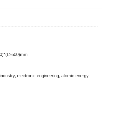
00)*(L≥500)mm
 industry, electronic engineering, atomic energy