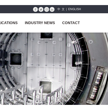
中 文
|
ENGLISH
ICATIONS
INDUSTRY NEWS
CONTACT