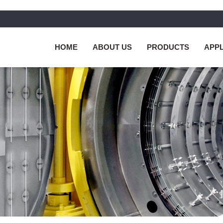
HOME
ABOUT US
PRODUCTS
APPL