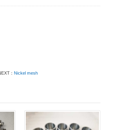
NEXT：
Nickel mesh