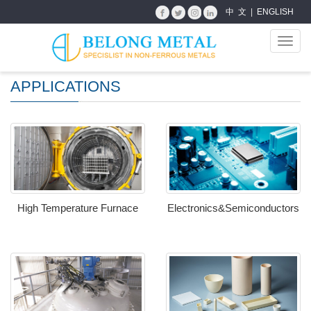
中 文
|
ENGLISH
Toggl
navig
APPLICATIONS
High Temperature Furnace
Electronics&Semiconductors