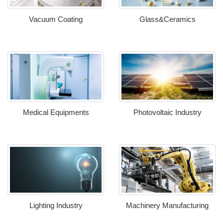
Vacuum Coating
Glass&Ceramics
Medical Equipments
Photovoltaic Industry
Lighting Industry
Machinery Manufacturing